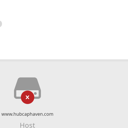
www.hubcaphaven.com
Host