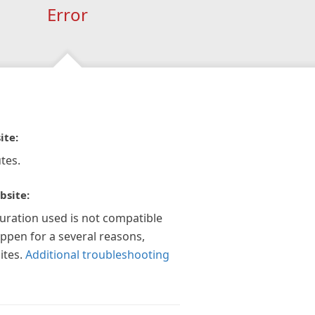
Error
ite:
tes.
bsite:
guration used is not compatible
appen for a several reasons,
ites.
Additional troubleshooting